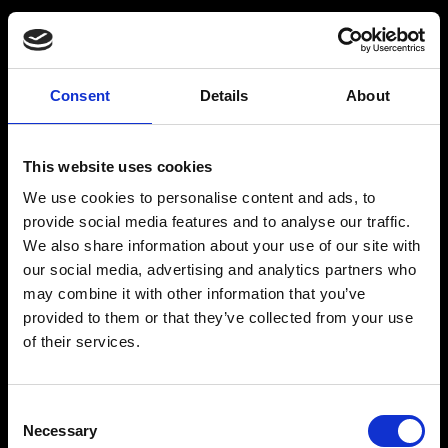
Consent
Details
About
Get a Personalized
Workout Plan
This website uses cookies
We use cookies to personalise content and ads, to
Select your age group
:
provide social media features and to analyse our traffic.
We also share information about your use of our site with
our social media, advertising and analytics partners who
may combine it with other information that you’ve
provided to them or that they’ve collected from your use
of their services.
Age
:
18-29
Age
:
30-39
Consent
Necessary
Selection