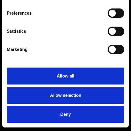
Preferences
Statistics
Age
:
40-49
Age
:
50+
Marketing
Allow all
Allow selection
Deny