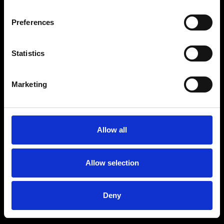
Preferences
Statistics
Marketing
Allow all
Allow selection
Deny