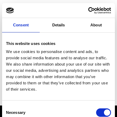
Choose Your Training
Journey
Consent
Details
About
This website uses cookies
Train like PSG
We use cookies to personalise content and ads, to
Exclusive programs from the club
provide social media features and to analyse our traffic.
We also share information about your use of our site with
our social media, advertising and analytics partners who
may combine it with other information that you’ve
Start with Zing AI Coach
provided to them or that they’ve collected from your use
of their services.
AI-powered coaching for any goal
Consent
Necessary
Selection