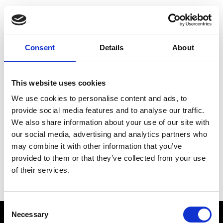
Choose Your Training
Journey
Consent
Details
About
This website uses cookies
Train like PSG
We use cookies to personalise content and ads, to
Exclusive programs from the club
provide social media features and to analyse our traffic.
We also share information about your use of our site with
our social media, advertising and analytics partners who
may combine it with other information that you’ve
Start with Zing AI Coach
provided to them or that they’ve collected from your use
of their services.
AI-powered coaching for any goal
Consent
Necessary
Selection