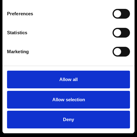
Preferences
Statistics
Marketing
Allow all
Allow selection
Deny