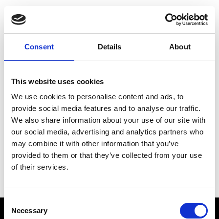
Choose Your Training
Journey
Consent
Details
About
This website uses cookies
Train like PSG
We use cookies to personalise content and ads, to
Exclusive programs from the club
provide social media features and to analyse our traffic.
We also share information about your use of our site with
our social media, advertising and analytics partners who
may combine it with other information that you’ve
Start with Zing AI Coach
provided to them or that they’ve collected from your use
of their services.
AI-powered coaching for any goal
Consent
Necessary
Selection