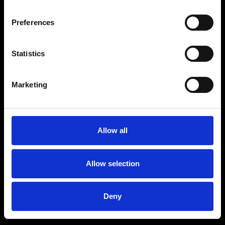
Preferences
Statistics
Marketing
Allow all
Allow selection
Deny