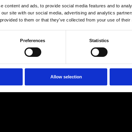
e content and ads, to provide social media features and to analy
 our site with our social media, advertising and analytics partn
 provided to them or that they’ve collected from your use of their
Preferences
Statistics
Allow selection