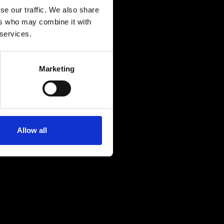
se our traffic. We also share
ers who may combine it with
 services.
Marketing
Allow all