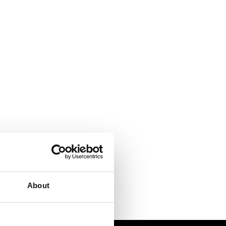
About