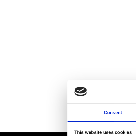
Consent
This website uses cookies