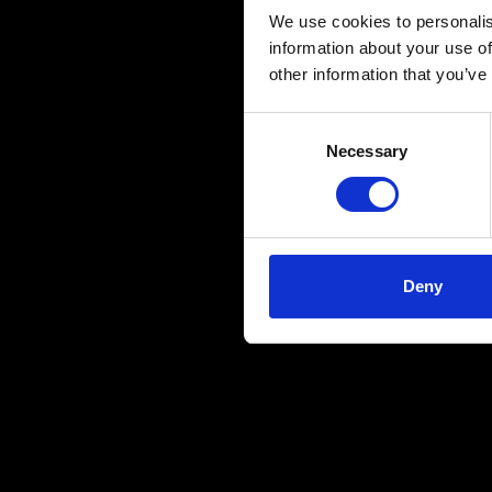
We use cookies to personalis
information about your use of
other information that you’ve
Consent
Necessary
Selection
Deny