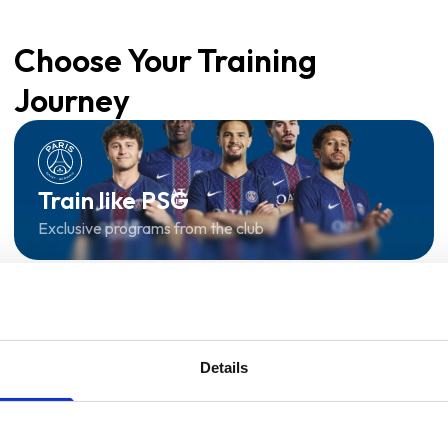
Choose Your Training
Journey
Train like PSG
Exclusive programs from the club
Start with Zing AI Coach
AI-powered coaching for any goal
Details