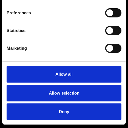
Preferences
Statistics
Age
:
40-49
Age
:
50+
Marketing
Allow all
Allow selection
Deny