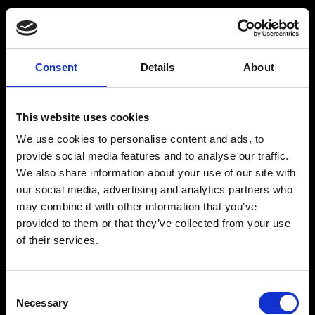
Consent
Details
About
Get a Personalized
Workout Plan
This website uses cookies
We use cookies to personalise content and ads, to
Select your age group
:
provide social media features and to analyse our traffic.
We also share information about your use of our site with
our social media, advertising and analytics partners who
may combine it with other information that you’ve
provided to them or that they’ve collected from your use
of their services.
Age
:
18-29
Age
:
30-39
Consent
Necessary
Selection