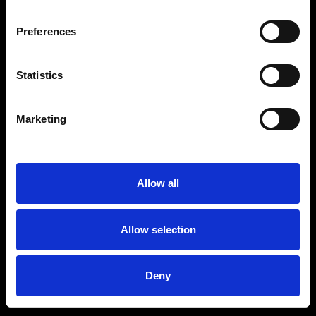
Preferences
Statistics
Age
:
40-49
Age
:
50+
Marketing
Allow all
Allow selection
Deny