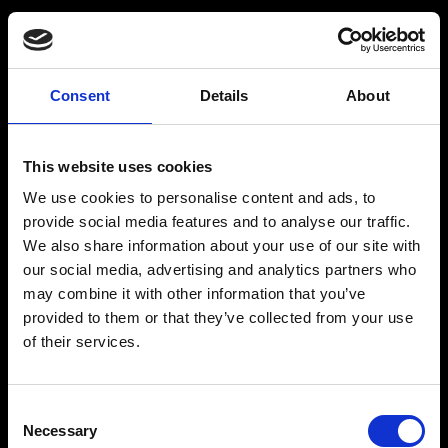
Consent
Details
About
Get a Personalized
Workout Plan
This website uses cookies
We use cookies to personalise content and ads, to
Select your age group
:
provide social media features and to analyse our traffic.
We also share information about your use of our site with
our social media, advertising and analytics partners who
may combine it with other information that you’ve
provided to them or that they’ve collected from your use
of their services.
Age
:
18-29
Age
:
30-39
Consent
Necessary
Selection