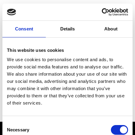
Choose Your Training
Journey
Consent
Details
About
This website uses cookies
Train like PSG
We use cookies to personalise content and ads, to
Exclusive programs from the club
provide social media features and to analyse our traffic.
We also share information about your use of our site with
our social media, advertising and analytics partners who
may combine it with other information that you’ve
Start with Zing AI Coach
provided to them or that they’ve collected from your use
of their services.
AI-powered coaching for any goal
Consent
Necessary
Selection