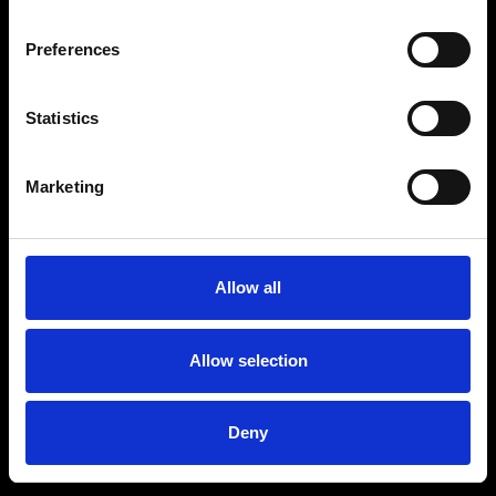
Preferences
Statistics
Marketing
Allow all
Allow selection
Deny