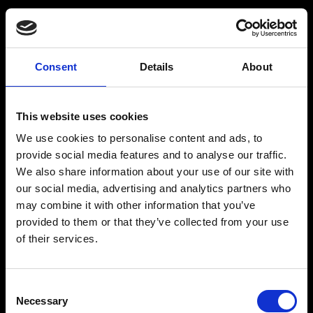
Consent
Details
About
Get a Personalized
Workout Plan
This website uses cookies
We use cookies to personalise content and ads, to
Select your age group
:
provide social media features and to analyse our traffic.
We also share information about your use of our site with
our social media, advertising and analytics partners who
may combine it with other information that you’ve
provided to them or that they’ve collected from your use
of their services.
Age
:
18-29
Age
:
30-39
Consent
Necessary
Selection