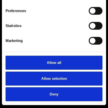
Preferences
Statistics
Age
:
40-49
Age
:
50+
Marketing
Allow all
Allow selection
Deny