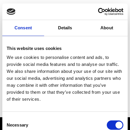
Choose Your Training
Journey
Consent
Details
About
This website uses cookies
Train like PSG
We use cookies to personalise content and ads, to
Exclusive programs from the club
provide social media features and to analyse our traffic.
We also share information about your use of our site with
our social media, advertising and analytics partners who
may combine it with other information that you’ve
Start with Zing AI Coach
provided to them or that they’ve collected from your use
of their services.
AI-powered coaching for any goal
Consent
Necessary
Selection