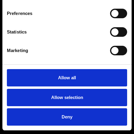
Preferences
Statistics
Marketing
Allow all
Allow selection
Deny