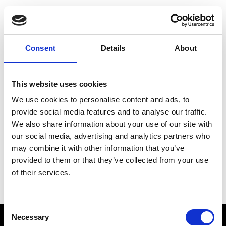
Choose Your Training
Journey
Consent
Details
About
This website uses cookies
Train like PSG
We use cookies to personalise content and ads, to
Exclusive programs from the club
provide social media features and to analyse our traffic.
We also share information about your use of our site with
our social media, advertising and analytics partners who
may combine it with other information that you’ve
Start with Zing AI Coach
provided to them or that they’ve collected from your use
of their services.
AI-powered coaching for any goal
Consent
Necessary
Selection