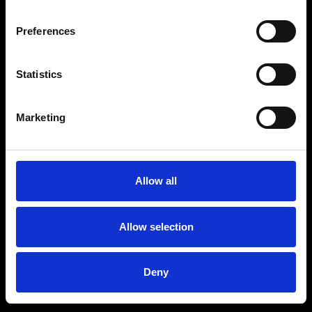
Preferences
Statistics
Marketing
Allow all
Allow selection
Deny