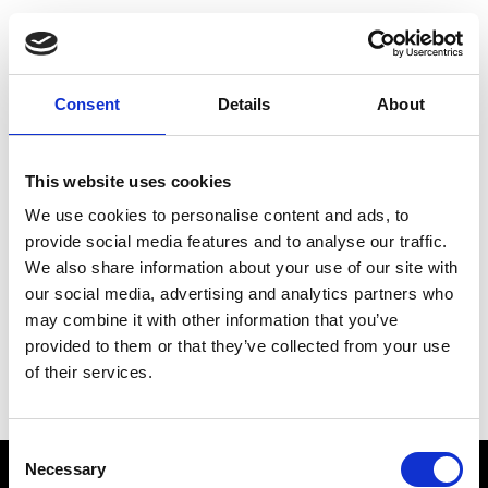
Choose Your Training
Journey
Consent
Details
About
This website uses cookies
Train like PSG
We use cookies to personalise content and ads, to
Exclusive programs from the club
provide social media features and to analyse our traffic.
We also share information about your use of our site with
our social media, advertising and analytics partners who
may combine it with other information that you’ve
Start with Zing AI Coach
provided to them or that they’ve collected from your use
of their services.
AI-powered coaching for any goal
Consent
Necessary
Selection