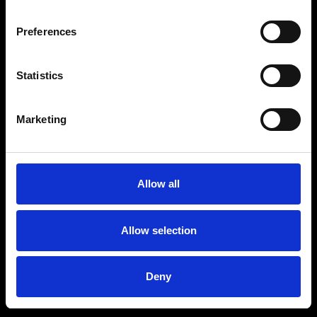
Preferences
Statistics
Marketing
Allow all
Allow selection
Deny