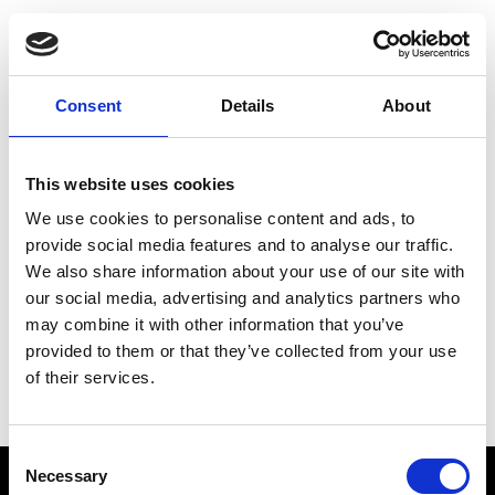
Choose Your Training
Journey
Consent
Details
About
This website uses cookies
Train like PSG
We use cookies to personalise content and ads, to
Exclusive programs from the club
provide social media features and to analyse our traffic.
We also share information about your use of our site with
our social media, advertising and analytics partners who
may combine it with other information that you’ve
Start with Zing AI Coach
provided to them or that they’ve collected from your use
of their services.
AI-powered coaching for any goal
Consent
Necessary
Selection