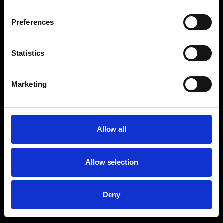
Preferences
Statistics
Marketing
Allow all
Allow selection
Deny