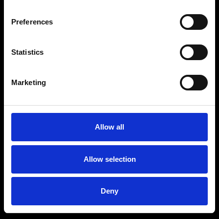
Preferences
Statistics
Marketing
Allow all
Allow selection
Deny