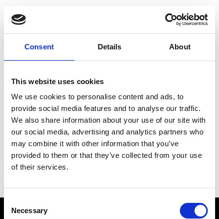
Choose Your Training
Journey
Consent
Details
About
This website uses cookies
Train like PSG
We use cookies to personalise content and ads, to
Exclusive programs from the club
provide social media features and to analyse our traffic.
We also share information about your use of our site with
our social media, advertising and analytics partners who
may combine it with other information that you’ve
Start with Zing AI Coach
provided to them or that they’ve collected from your use
of their services.
AI-powered coaching for any goal
Consent
Necessary
Selection