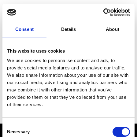
Choose Your Training
Journey
Consent
Details
About
This website uses cookies
Train like PSG
We use cookies to personalise content and ads, to
Exclusive programs from the club
provide social media features and to analyse our traffic.
We also share information about your use of our site with
our social media, advertising and analytics partners who
may combine it with other information that you’ve
Start with Zing AI Coach
provided to them or that they’ve collected from your use
of their services.
AI-powered coaching for any goal
Consent
Necessary
Selection