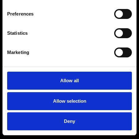
Preferences
Statistics
Marketing
Allow all
Allow selection
Deny