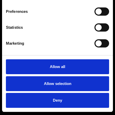
Preferences
Statistics
Age
:
40-49
Age
:
50+
Marketing
Allow all
Allow selection
Deny