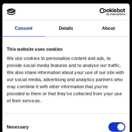
Consent
Details
About
Get a Personalized
Workout Plan
This website uses cookies
We use cookies to personalise content and ads, to
Select your age group
:
provide social media features and to analyse our traffic.
We also share information about your use of our site with
our social media, advertising and analytics partners who
may combine it with other information that you’ve
provided to them or that they’ve collected from your use
of their services.
Age
:
18-29
Age
:
30-39
Consent
Necessary
Selection