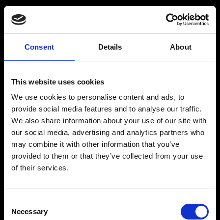
Consent
Details
About
Get a Personalized
Workout Plan
This website uses cookies
We use cookies to personalise content and ads, to
Select your age group
:
provide social media features and to analyse our traffic.
We also share information about your use of our site with
our social media, advertising and analytics partners who
may combine it with other information that you’ve
provided to them or that they’ve collected from your use
of their services.
Age
:
18-29
Age
:
30-39
Consent
Necessary
Selection