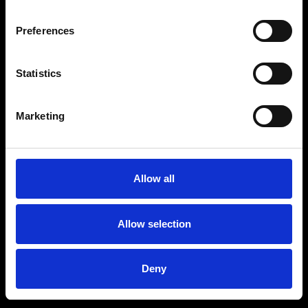
Preferences
Statistics
Age
:
40-49
Age
:
50+
Marketing
Allow all
Allow selection
Deny