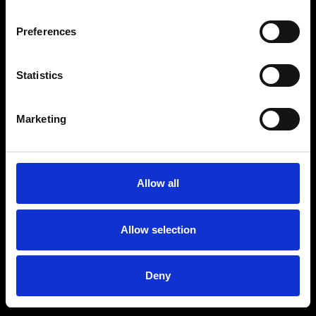
Preferences
Statistics
Age
:
40-49
Age
:
50+
Marketing
Allow all
Allow selection
Deny