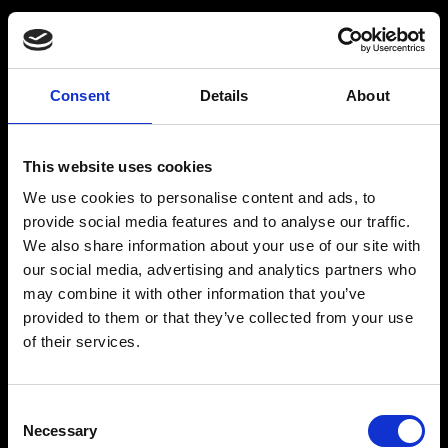
Consent
Details
About
Get a Personalized
Workout Plan
This website uses cookies
We use cookies to personalise content and ads, to
Select your age group
:
provide social media features and to analyse our traffic.
We also share information about your use of our site with
our social media, advertising and analytics partners who
may combine it with other information that you’ve
provided to them or that they’ve collected from your use
of their services.
Age
:
18-29
Age
:
30-39
Consent
Necessary
Selection