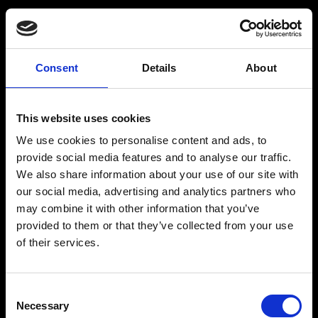
Consent
Details
About
Get a Personalized
Workout Plan
This website uses cookies
We use cookies to personalise content and ads, to
Select your age group
:
provide social media features and to analyse our traffic.
We also share information about your use of our site with
our social media, advertising and analytics partners who
may combine it with other information that you’ve
provided to them or that they’ve collected from your use
of their services.
Age
:
18-29
Age
:
30-39
Consent
Necessary
Selection