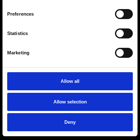
Preferences
Statistics
Age
:
40-49
Age
:
50+
Marketing
Allow all
Allow selection
Deny