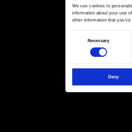
We use cookies to personalis
information about your use of
other information that you’ve
Consent
Necessary
Selection
Deny