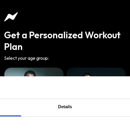
Get a Personalized Workout
Plan
Select your age group
:
Details
Age
:
18-29
Age
:
30-39