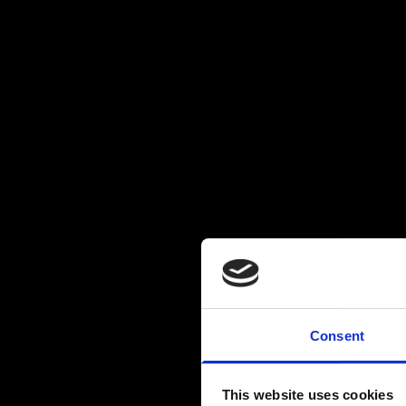
Consent
This website uses cookies