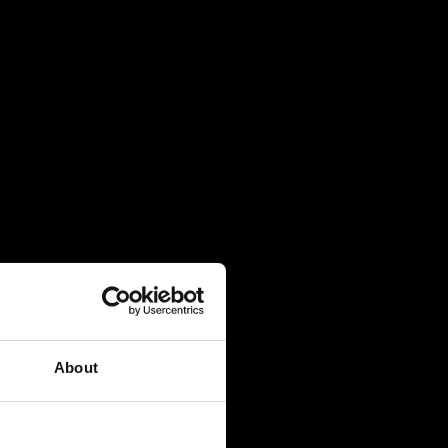
About