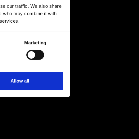
se our traffic. We also share
ers who may combine it with
 services.
Marketing
Allow all