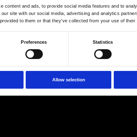
e content and ads, to provide social media features and to analy
 our site with our social media, advertising and analytics partn
 provided to them or that they’ve collected from your use of their
Preferences
Statistics
Age
:
40-49
Age
:
50+
Allow selection