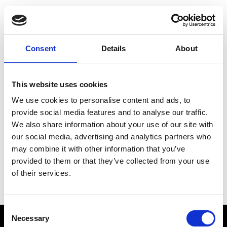
Choose Your Training
Journey
Consent
Details
About
This website uses cookies
Train like PSG
We use cookies to personalise content and ads, to
Exclusive programs from the club
provide social media features and to analyse our traffic.
We also share information about your use of our site with
our social media, advertising and analytics partners who
may combine it with other information that you’ve
Start with Zing AI Coach
provided to them or that they’ve collected from your use
of their services.
AI-powered coaching for any goal
Consent
Necessary
Selection