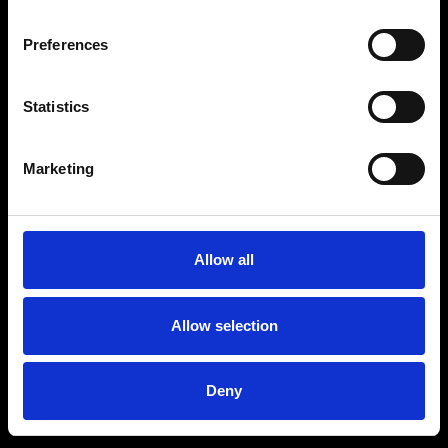
Preferences
Statistics
Marketing
Allow all
Allow selection
Deny