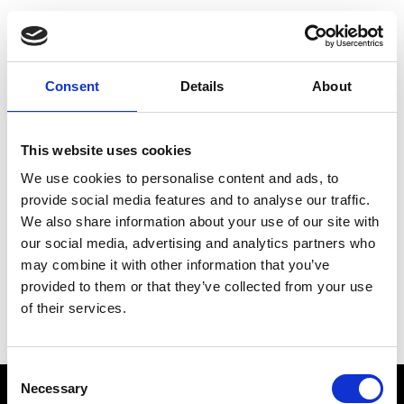
Choose Your Training
Journey
Consent
Details
About
This website uses cookies
Train like PSG
We use cookies to personalise content and ads, to
Exclusive programs from the club
provide social media features and to analyse our traffic.
We also share information about your use of our site with
our social media, advertising and analytics partners who
may combine it with other information that you’ve
Start with Zing AI Coach
provided to them or that they’ve collected from your use
of their services.
AI-powered coaching for any goal
Consent
Necessary
Selection