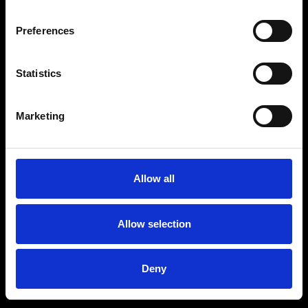
Preferences
Statistics
Marketing
Allow all
Allow selection
Deny