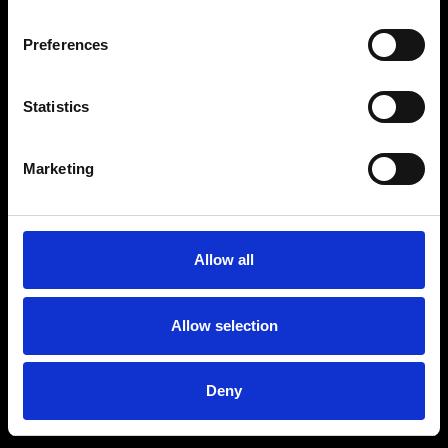
Preferences
Statistics
Marketing
Allow all
Allow selection
Deny