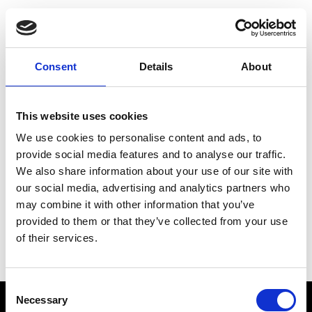
Choose Your Training
Journey
Consent
Details
About
This website uses cookies
Train like PSG
We use cookies to personalise content and ads, to
Exclusive programs from the club
provide social media features and to analyse our traffic.
We also share information about your use of our site with
our social media, advertising and analytics partners who
may combine it with other information that you’ve
Start with Zing AI Coach
provided to them or that they’ve collected from your use
of their services.
AI-powered coaching for any goal
Consent
Necessary
Selection