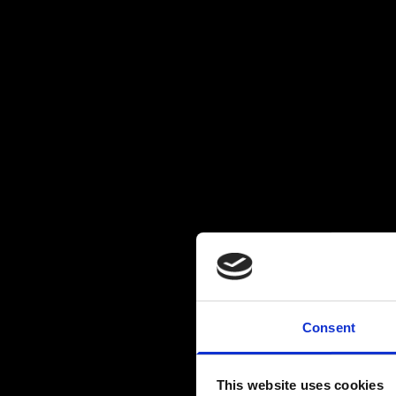
Consent
This website uses cookies