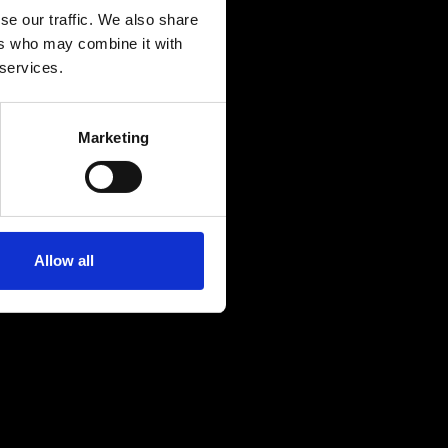
se our traffic. We also share
ers who may combine it with
 services.
Marketing
Allow all