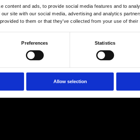
e content and ads, to provide social media features and to analy
 our site with our social media, advertising and analytics partn
 provided to them or that they’ve collected from your use of their
Preferences
Statistics
Age
:
40-49
Age
:
50+
Allow selection