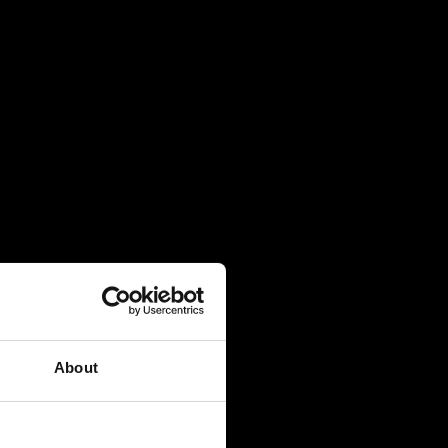
About