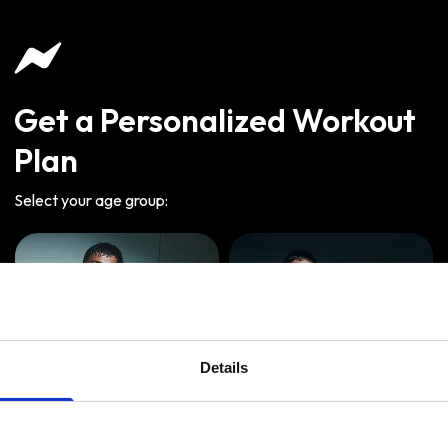
Get a Personalized Workout
Plan
Select your age group
:
Details
Age
:
18-29
Age
:
30-39