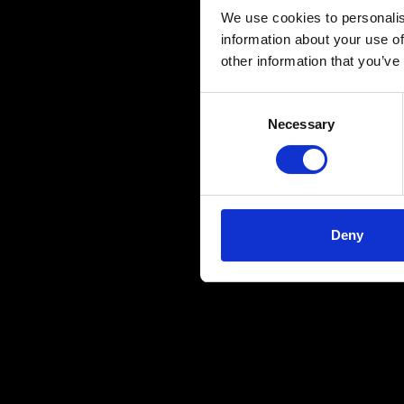
We use cookies to personalis
information about your use of
other information that you’ve
Consent
Necessary
Selection
Deny