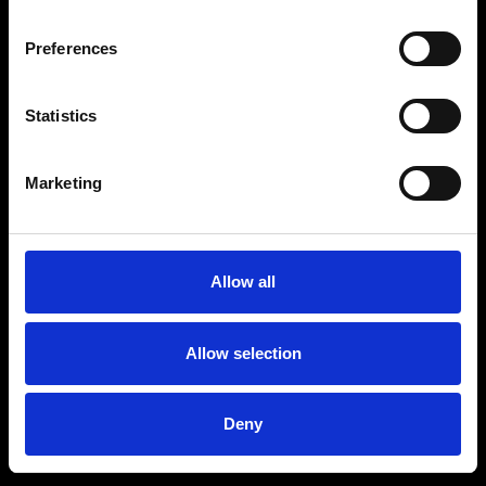
Preferences
Statistics
Age
:
40-49
Age
:
50+
Marketing
Allow all
Allow selection
Deny