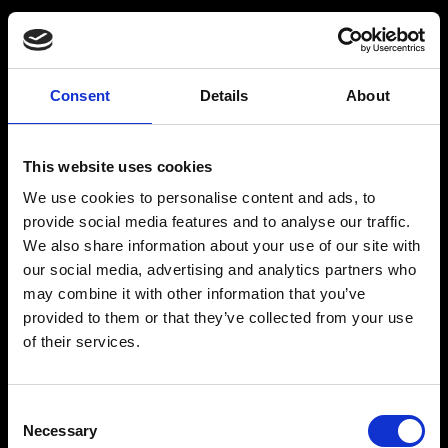
Consent
Details
About
Get a Personalized
Workout Plan
This website uses cookies
We use cookies to personalise content and ads, to
Select your age group
:
provide social media features and to analyse our traffic.
We also share information about your use of our site with
our social media, advertising and analytics partners who
may combine it with other information that you’ve
provided to them or that they’ve collected from your use
of their services.
Age
:
18-29
Age
:
30-39
Consent
Necessary
Selection