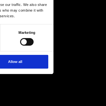
se our traffic. We also share
ers who may combine it with
 services.
Marketing
Allow all