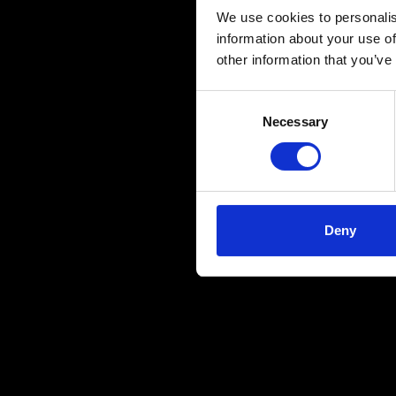
We use cookies to personalis
information about your use of
other information that you’ve
Consent
Necessary
Selection
Deny