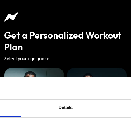
Get a Personalized Workout
Plan
Select your age group
:
Details
Age
:
18-29
Age
:
30-39