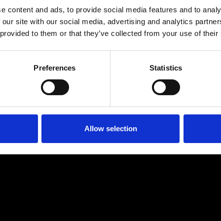
e content and ads, to provide social media features and to analy
 our site with our social media, advertising and analytics partn
 provided to them or that they’ve collected from your use of their
Preferences
Statistics
Age
:
40-49
Age
:
50+
Allow selection