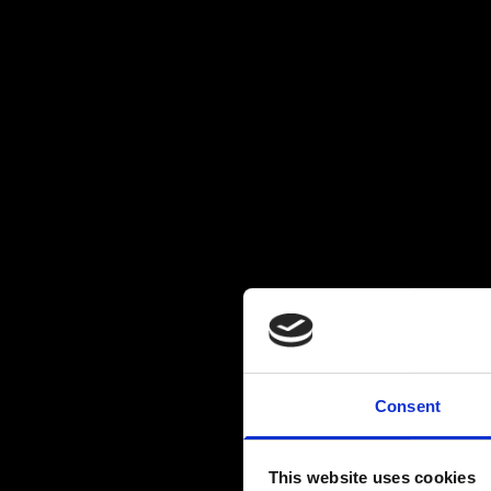
Consent
This website uses cookies