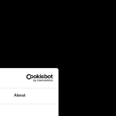
About