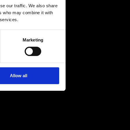
se our traffic. We also share
ers who may combine it with
 services.
Marketing
Allow all