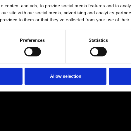
e content and ads, to provide social media features and to analy
 our site with our social media, advertising and analytics partn
 provided to them or that they’ve collected from your use of their
Preferences
Statistics
Age
:
40-49
Age
:
50+
Allow selection