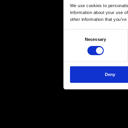
We use cookies to personalis
information about your use of
other information that you’ve
Consent
Necessary
Selection
Deny