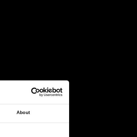
About