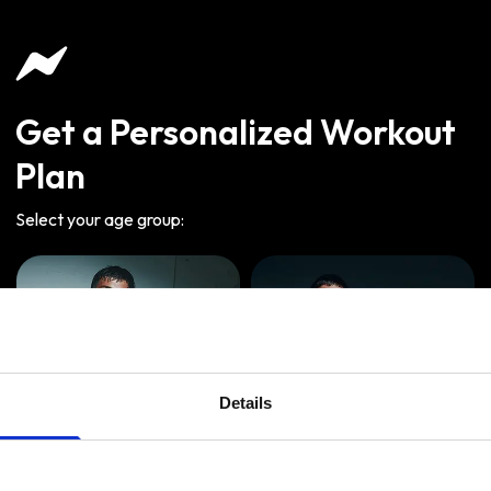
Get a Personalized Workout
Plan
Select your age group
:
Details
Age
:
18-29
Age
:
30-39