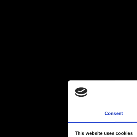
Consent
This website uses cookies