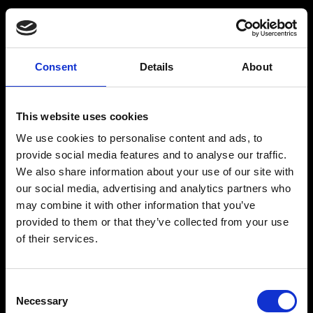
Consent
Details
About
Get a Personalized
Workout Plan
This website uses cookies
We use cookies to personalise content and ads, to
Select your age group
:
provide social media features and to analyse our traffic.
We also share information about your use of our site with
our social media, advertising and analytics partners who
may combine it with other information that you’ve
provided to them or that they’ve collected from your use
of their services.
Age
:
18-29
Age
:
30-39
Consent
Necessary
Selection