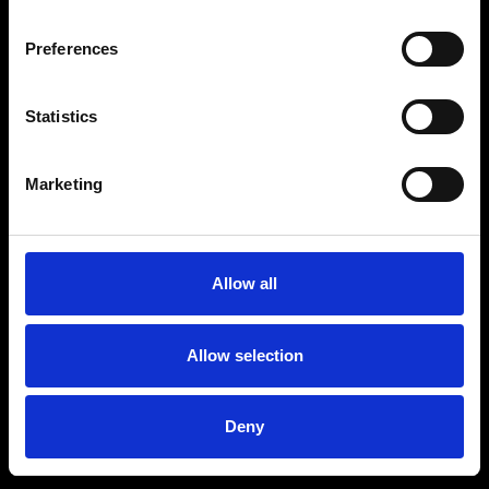
Preferences
Statistics
Age
:
40-49
Age
:
50+
Marketing
Allow all
Allow selection
Deny