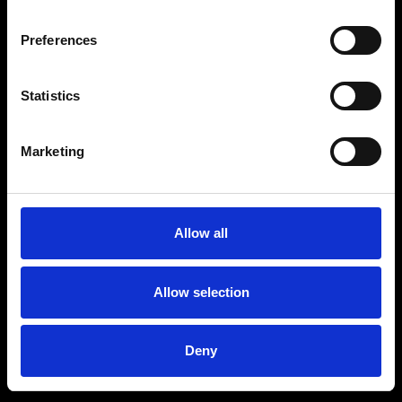
Preferences
Statistics
Age
:
40-49
Age
:
50+
Marketing
Allow all
Allow selection
Deny