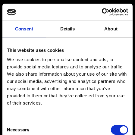
Consent
Details
About
Get a Personalized
Workout Plan
This website uses cookies
We use cookies to personalise content and ads, to
Select your age group
:
provide social media features and to analyse our traffic.
We also share information about your use of our site with
our social media, advertising and analytics partners who
may combine it with other information that you’ve
provided to them or that they’ve collected from your use
of their services.
Age
:
18-29
Age
:
30-39
Consent
Necessary
Selection