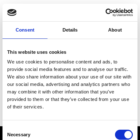
Choose Your Training
Journey
Consent
Details
About
This website uses cookies
Train like PSG
We use cookies to personalise content and ads, to
Exclusive programs from the club
provide social media features and to analyse our traffic.
We also share information about your use of our site with
our social media, advertising and analytics partners who
may combine it with other information that you’ve
Start with Zing AI Coach
provided to them or that they’ve collected from your use
of their services.
AI-powered coaching for any goal
Consent
Necessary
Selection