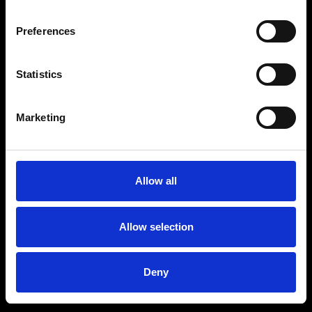
Preferences
Statistics
Marketing
Allow all
Allow selection
Deny