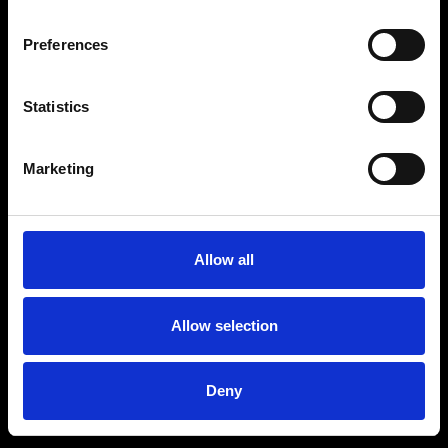
Preferences
Statistics
Marketing
Allow all
Allow selection
Deny