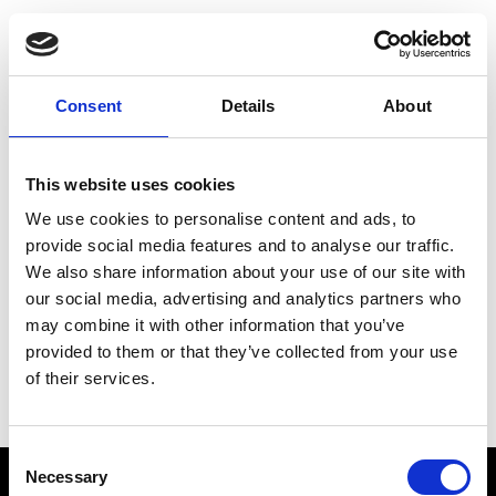
Choose Your Training
Journey
Consent
Details
About
This website uses cookies
Train like PSG
We use cookies to personalise content and ads, to
Exclusive programs from the club
provide social media features and to analyse our traffic.
We also share information about your use of our site with
our social media, advertising and analytics partners who
may combine it with other information that you’ve
Start with Zing AI Coach
provided to them or that they’ve collected from your use
of their services.
AI-powered coaching for any goal
Consent
Necessary
Selection