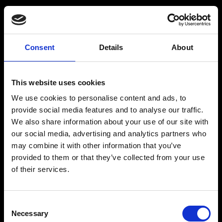
Consent
Details
About
Get a Personalized
Workout Plan
This website uses cookies
We use cookies to personalise content and ads, to
Select your age group
:
provide social media features and to analyse our traffic.
We also share information about your use of our site with
our social media, advertising and analytics partners who
may combine it with other information that you’ve
provided to them or that they’ve collected from your use
of their services.
Age
:
18-29
Age
:
30-39
Consent
Necessary
Selection