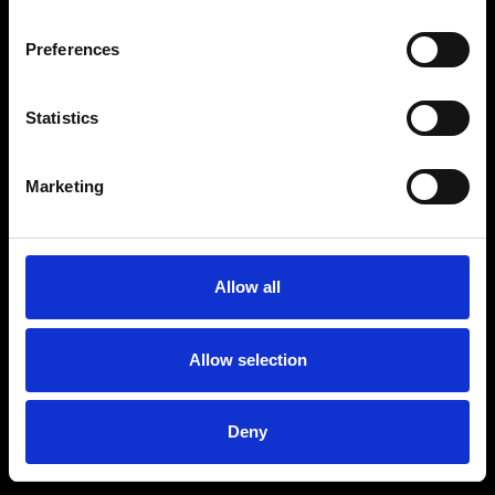
Preferences
Statistics
Age
:
40-49
Age
:
50+
Marketing
Allow all
Allow selection
Deny