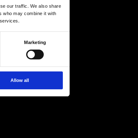
se our traffic. We also share
ers who may combine it with
 services.
Marketing
Allow all