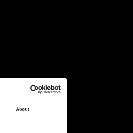
About