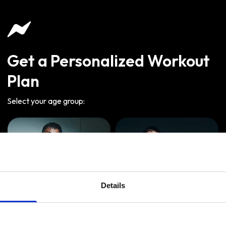
Get a Personalized Workout
Plan
Select your age group
:
Details
Age
:
18-29
Age
:
30-39