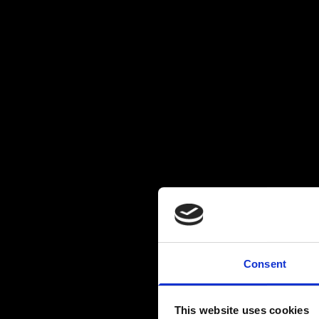
Consent
This website uses cookies