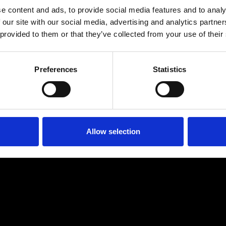
e content and ads, to provide social media features and to analy
 our site with our social media, advertising and analytics partn
 provided to them or that they’ve collected from your use of their
Preferences
Statistics
Age
:
40-49
Age
:
50+
Allow selection