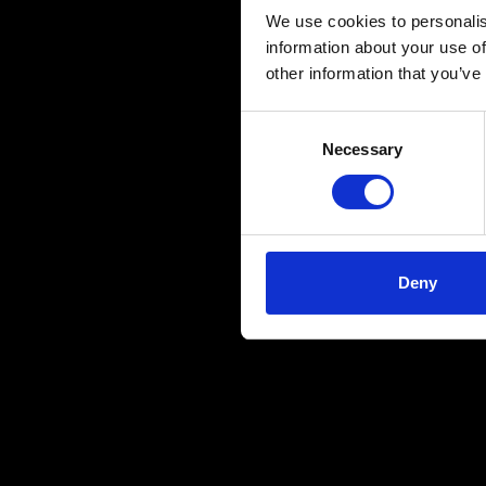
We use cookies to personalis
information about your use of
other information that you’ve
Consent
Necessary
Selection
Deny