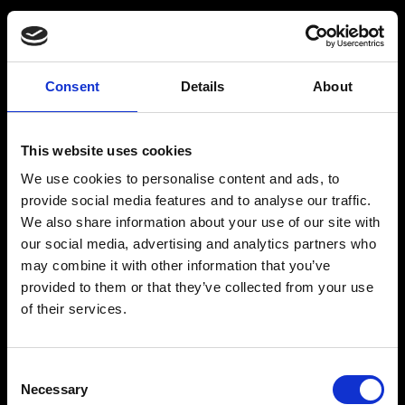
Consent
Details
About
Get a Personalized
Workout Plan
This website uses cookies
We use cookies to personalise content and ads, to
Select your age group
:
provide social media features and to analyse our traffic.
We also share information about your use of our site with
our social media, advertising and analytics partners who
may combine it with other information that you’ve
provided to them or that they’ve collected from your use
of their services.
Age
:
18-29
Age
:
30-39
Consent
Necessary
Selection