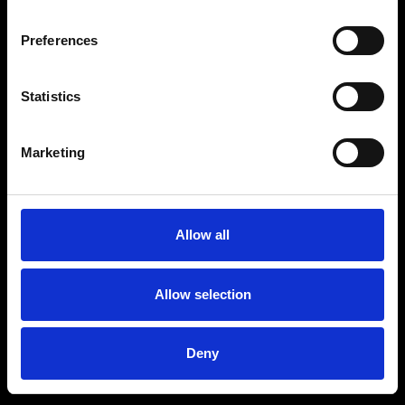
Preferences
Statistics
Age
:
40-49
Age
:
50+
Marketing
Allow all
Allow selection
Deny