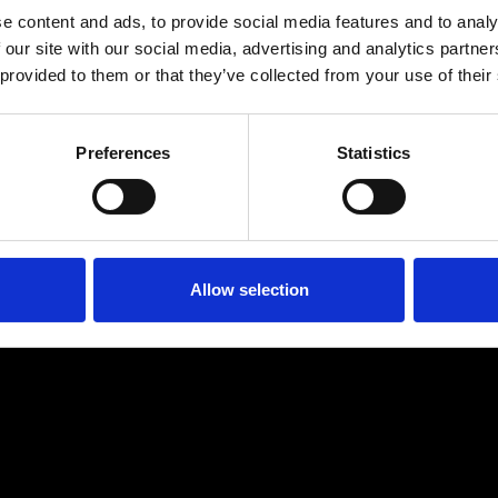
e content and ads, to provide social media features and to analy
 our site with our social media, advertising and analytics partn
 provided to them or that they’ve collected from your use of their
Preferences
Statistics
Age
:
40-49
Age
:
50+
Allow selection