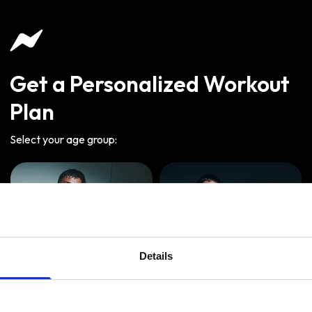
Get a Personalized Workout
Plan
Select your age group
:
Details
Age
:
18-29
Age
:
30-39