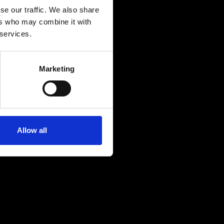
se our traffic. We also share
ers who may combine it with
 services.
Marketing
Allow all