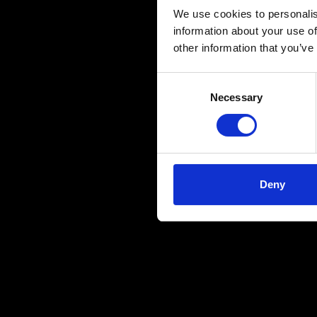
We use cookies to personalis
information about your use of
other information that you’ve
Consent
Necessary
Selection
Deny