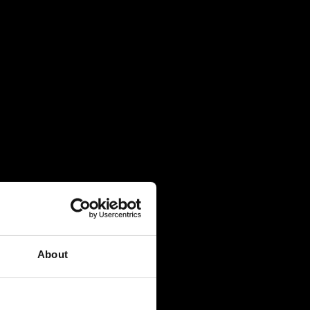
About