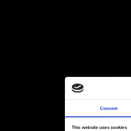
Consent
This website uses cookies