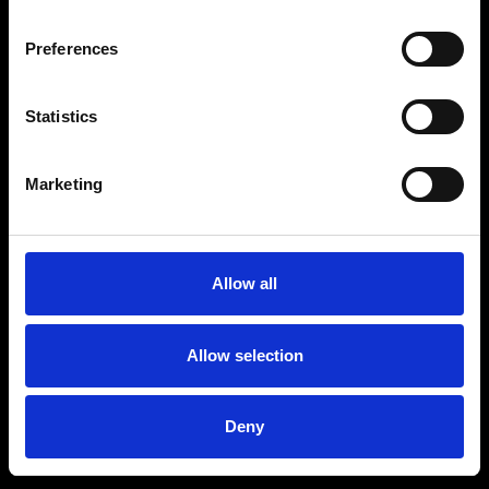
Preferences
Statistics
Marketing
Allow all
Allow selection
Deny