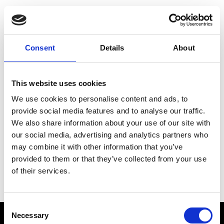
Choose Your Training
Journey
Consent
Details
About
This website uses cookies
Train like PSG
We use cookies to personalise content and ads, to
Exclusive programs from the club
provide social media features and to analyse our traffic.
We also share information about your use of our site with
our social media, advertising and analytics partners who
may combine it with other information that you’ve
Start with Zing AI Coach
provided to them or that they’ve collected from your use
of their services.
AI-powered coaching for any goal
Consent
Necessary
Selection