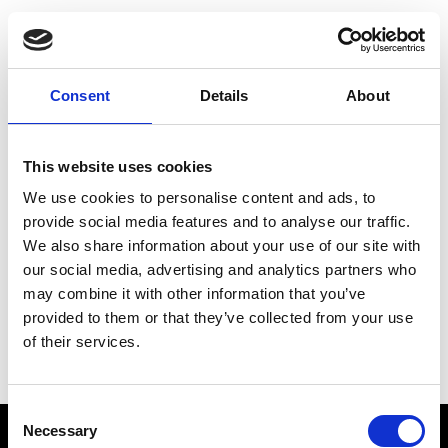
Choose Your Training
Journey
Consent
Details
About
This website uses cookies
Train like PSG
We use cookies to personalise content and ads, to
Exclusive programs from the club
provide social media features and to analyse our traffic.
We also share information about your use of our site with
our social media, advertising and analytics partners who
may combine it with other information that you’ve
Start with Zing AI Coach
provided to them or that they’ve collected from your use
of their services.
AI-powered coaching for any goal
Consent
Necessary
Selection