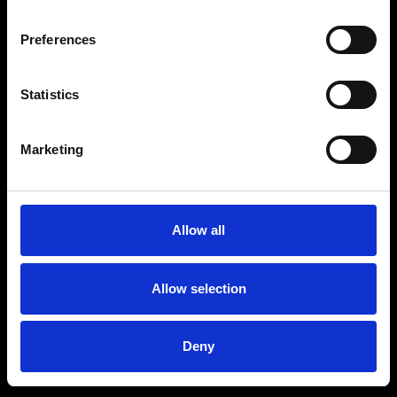
Preferences
Statistics
Marketing
Allow all
Allow selection
Deny