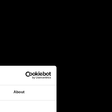
About