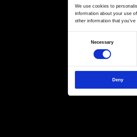
We use cookies to personalis
information about your use of
other information that you’ve
Consent
Necessary
Selection
Deny