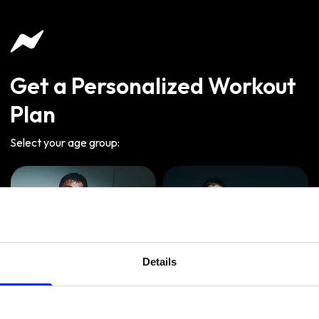
Get a Personalized Workout
Plan
Select your age group
:
Details
Age
:
18-29
Age
:
30-39