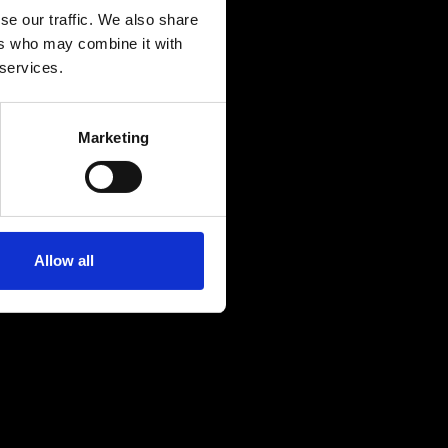
se our traffic. We also share
ers who may combine it with
 services.
Marketing
Allow all