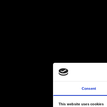
Consent
This website uses cookies