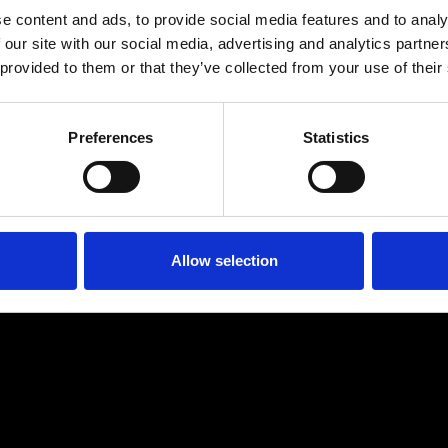
e content and ads, to provide social media features and to analy
 our site with our social media, advertising and analytics partn
 provided to them or that they’ve collected from your use of their
Preferences
Statistics
Age
:
40-49
Age
:
50+
Allow selection