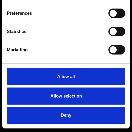
Preferences
Statistics
Age
:
40-49
Age
:
50+
Marketing
Allow all
Allow selection
Deny