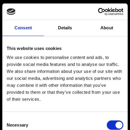
Consent
Details
About
Get a Personalized
Workout Plan
This website uses cookies
We use cookies to personalise content and ads, to
Select your age group
:
provide social media features and to analyse our traffic.
We also share information about your use of our site with
our social media, advertising and analytics partners who
may combine it with other information that you’ve
provided to them or that they’ve collected from your use
of their services.
Age
:
18-29
Age
:
30-39
Consent
Necessary
Selection