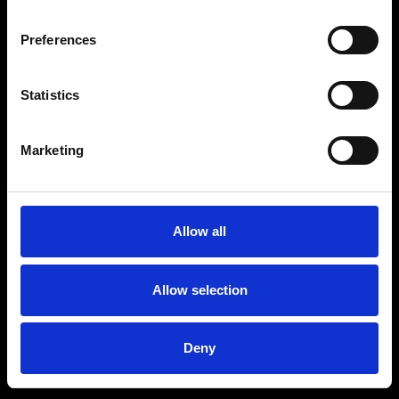
Preferences
Statistics
Age
:
40-49
Age
:
50+
Marketing
Allow all
Allow selection
Deny