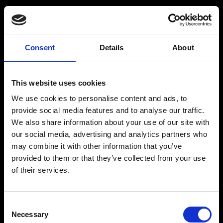
Consent
Details
About
Get a Personalized
Workout Plan
This website uses cookies
We use cookies to personalise content and ads, to
Select your age group
:
provide social media features and to analyse our traffic.
We also share information about your use of our site with
our social media, advertising and analytics partners who
may combine it with other information that you’ve
provided to them or that they’ve collected from your use
of their services.
Age
:
18-29
Age
:
30-39
Consent
Necessary
Selection