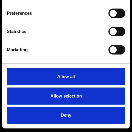
Preferences
Statistics
Marketing
Allow all
Allow selection
Deny