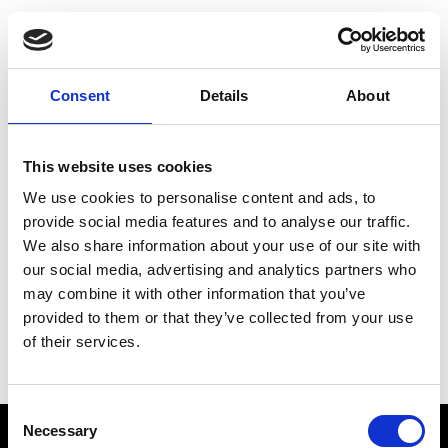
Choose Your Training
Journey
Consent
Details
About
This website uses cookies
Train like PSG
We use cookies to personalise content and ads, to
Exclusive programs from the club
provide social media features and to analyse our traffic.
We also share information about your use of our site with
our social media, advertising and analytics partners who
may combine it with other information that you’ve
Start with Zing AI Coach
provided to them or that they’ve collected from your use
of their services.
AI-powered coaching for any goal
Consent
Necessary
Selection