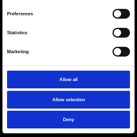
Preferences
Statistics
Age
:
40-49
Age
:
50+
Marketing
Allow all
Allow selection
Deny