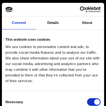
Consent
Details
About
Get a Personalized
Workout Plan
This website uses cookies
We use cookies to personalise content and ads, to
Select your age group
:
provide social media features and to analyse our traffic.
We also share information about your use of our site with
our social media, advertising and analytics partners who
may combine it with other information that you’ve
provided to them or that they’ve collected from your use
of their services.
Age
:
18-29
Age
:
30-39
Consent
Necessary
Selection