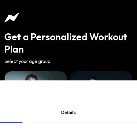
Get a Personalized Workout
Plan
Select your age group
:
Details
Age
:
18-29
Age
:
30-39