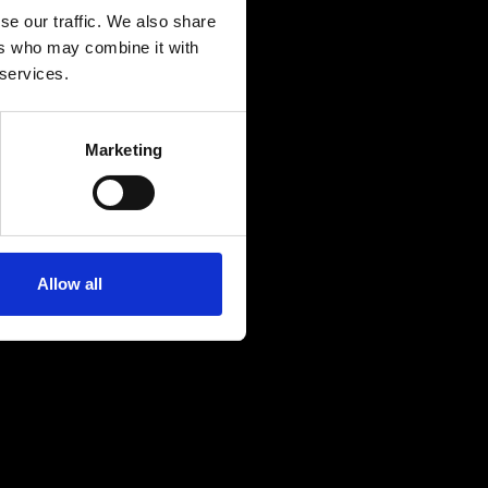
se our traffic. We also share
ers who may combine it with
 services.
Marketing
Allow all