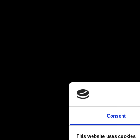
Consent
This website uses cookies