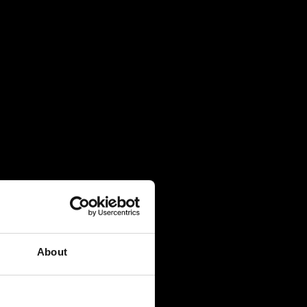
About