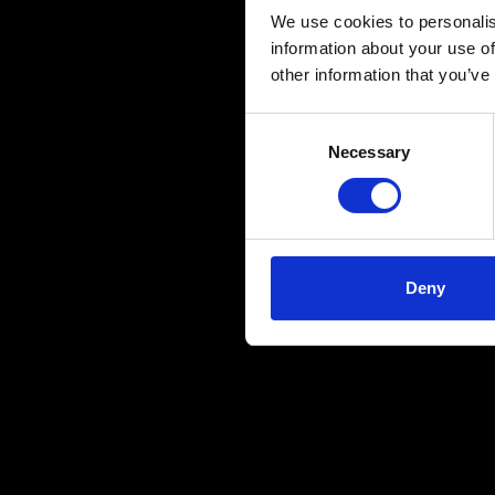
We use cookies to personalis
information about your use of
other information that you’ve
Consent
Necessary
Selection
Deny