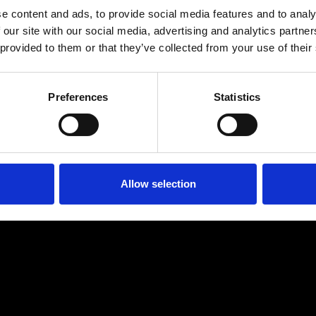
e content and ads, to provide social media features and to analy
 our site with our social media, advertising and analytics partn
 provided to them or that they’ve collected from your use of their
Preferences
Statistics
Age
:
40-49
Age
:
50+
Allow selection