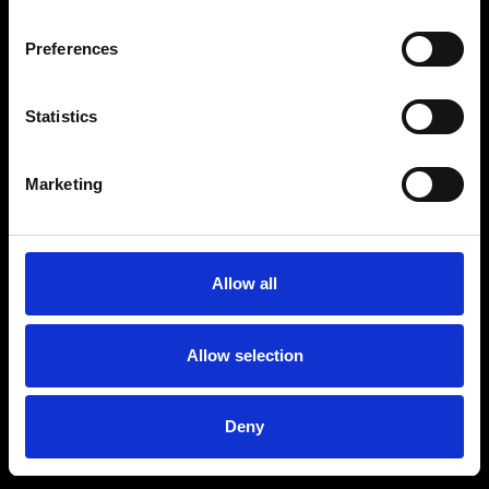
Preferences
Statistics
Age
:
40-49
Age
:
50+
Marketing
Allow all
Allow selection
Deny