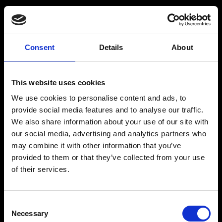
Consent
Details
About
Get a Personalized
Workout Plan
This website uses cookies
We use cookies to personalise content and ads, to
Select your age group
:
provide social media features and to analyse our traffic.
We also share information about your use of our site with
our social media, advertising and analytics partners who
may combine it with other information that you’ve
provided to them or that they’ve collected from your use
of their services.
Age
:
18-29
Age
:
30-39
Consent
Necessary
Selection