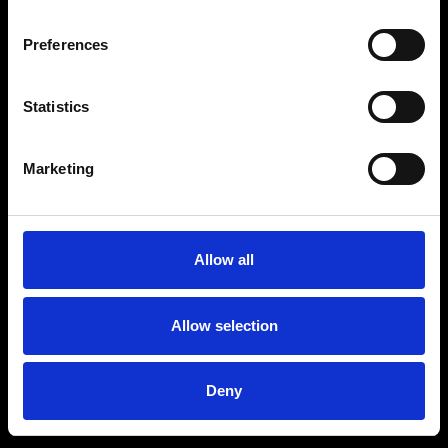
Preferences
Statistics
Marketing
Allow all
Allow selection
Deny