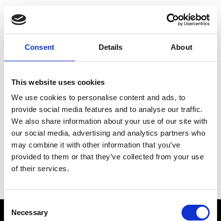
Choose Your Training
Journey
Consent
Details
About
This website uses cookies
Train like PSG
We use cookies to personalise content and ads, to
Exclusive programs from the club
provide social media features and to analyse our traffic.
We also share information about your use of our site with
our social media, advertising and analytics partners who
may combine it with other information that you’ve
Start with Zing AI Coach
provided to them or that they’ve collected from your use
of their services.
AI-powered coaching for any goal
Consent
Necessary
Selection