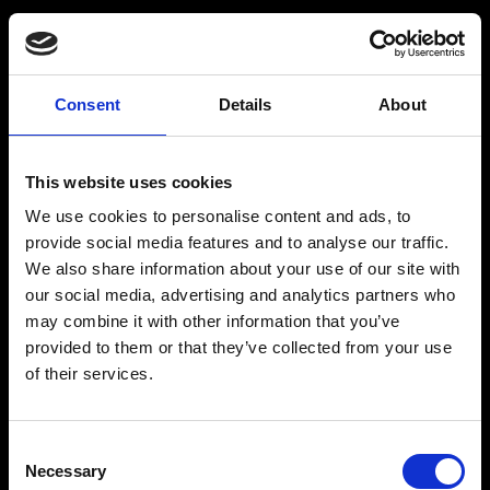
Consent
Details
About
Get a Personalized
Workout Plan
This website uses cookies
We use cookies to personalise content and ads, to
Select your age group
:
provide social media features and to analyse our traffic.
We also share information about your use of our site with
our social media, advertising and analytics partners who
may combine it with other information that you’ve
provided to them or that they’ve collected from your use
of their services.
Age
:
18-29
Age
:
30-39
Consent
Necessary
Selection