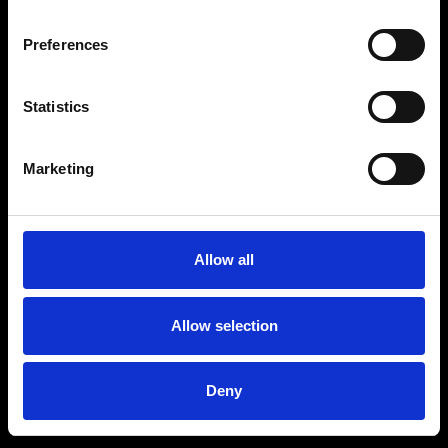
Preferences
Statistics
Age
:
40-49
Age
:
50+
Marketing
Allow all
Allow selection
Deny