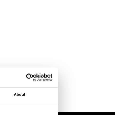
About