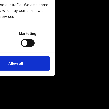
se our traffic. We also share
ers who may combine it with
 services.
Marketing
Allow all