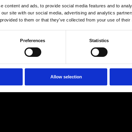
e content and ads, to provide social media features and to analy
 our site with our social media, advertising and analytics partn
 provided to them or that they’ve collected from your use of their
Preferences
Statistics
Allow selection