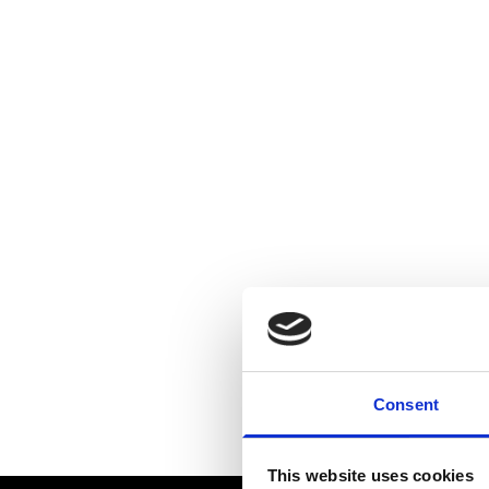
Consent
This website uses cookies