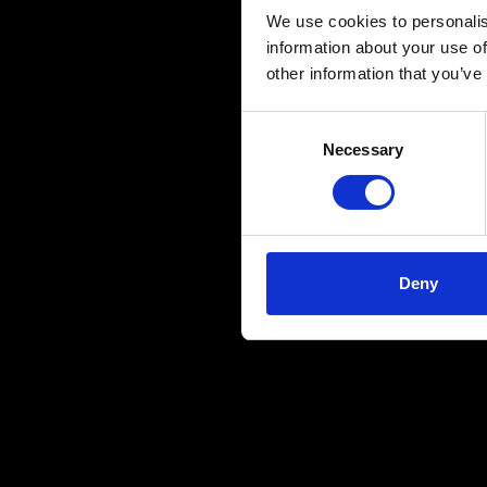
We use cookies to personalis
information about your use of
other information that you’ve
Consent
Necessary
Selection
Deny