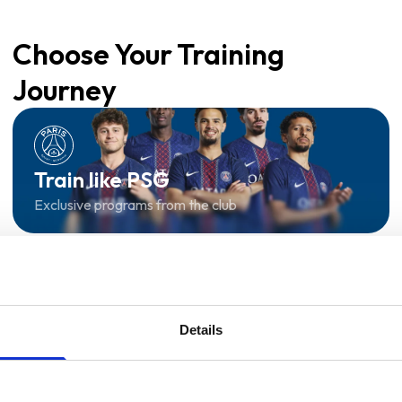
Choose Your Training
Journey
Train like PSG
Exclusive programs from the club
Start with Zing AI Coach
AI-powered coaching for any goal
Details