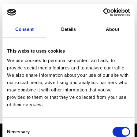
Choose Your Training
Journey
Consent
Details
About
This website uses cookies
Train like PSG
We use cookies to personalise content and ads, to
Exclusive programs from the club
provide social media features and to analyse our traffic.
We also share information about your use of our site with
our social media, advertising and analytics partners who
may combine it with other information that you’ve
Start with Zing AI Coach
provided to them or that they’ve collected from your use
of their services.
AI-powered coaching for any goal
Consent
Necessary
Selection