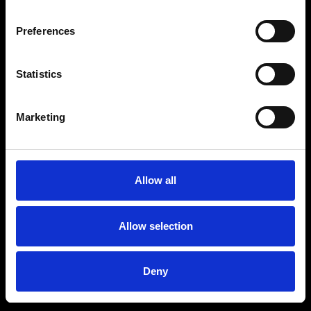
Preferences
Statistics
Marketing
Allow all
Allow selection
Deny