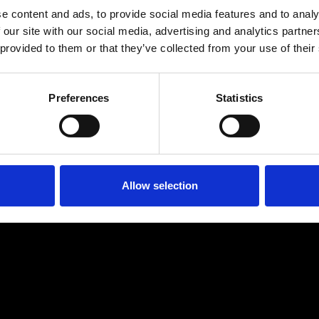
e content and ads, to provide social media features and to analy
 our site with our social media, advertising and analytics partn
 provided to them or that they’ve collected from your use of their
Preferences
Statistics
Age
:
40-49
Age
:
50+
Allow selection