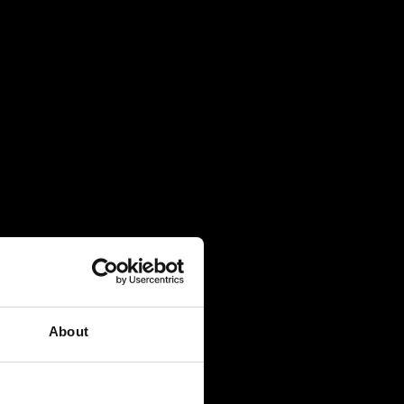
About