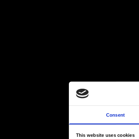
Consent
This website uses cookies