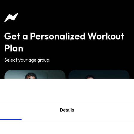
Get a Personalized Workout
Plan
Select your age group
:
Details
Age
:
18-29
Age
:
30-39