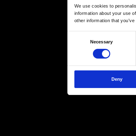
We use cookies to personalis
information about your use of
other information that you’ve
Consent
Necessary
Selection
Deny