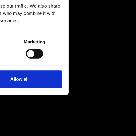
se our traffic. We also share
ers who may combine it with
 services.
Marketing
Allow all